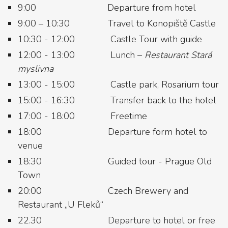
9:00 Departure from hotel
9:00 – 10:30 Travel to Konopiště Castle
10:30 - 12:00 Castle Tour with guide
12:00 - 13:00 Lunch –
Restaurant Stará
myslivna
13:00 - 15:00 Castle park, Rosarium tour
15:00 - 16:30 Transfer back to the hotel
17:00 - 18:00 Freetime
18:00 Departure form hotel to
venue
18:30 Guided tour - Prague Old
Town
20:00 Czech Brewery and
Restaurant „U Fleků“
22.30 Departure to hotel or free