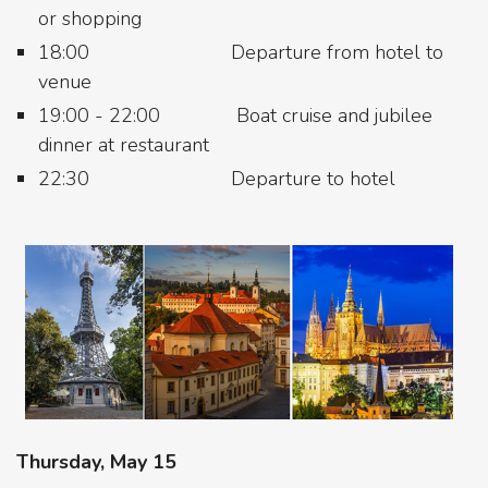
or shopping
18:00 Departure from hotel to
venue
19:00 - 22:00 Boat cruise and jubilee
dinner at restaurant
22:30 Departure to hotel
Thursday, May 15