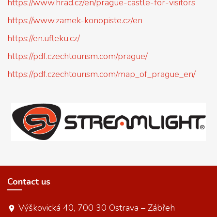
https://www.hrad.cz/en/prague-castle-for-visitors
https://www.zamek-konopiste.cz/en
https://en.ufleku.cz/
https://pdf.czechtourism.com/prague/
https://pdf.czechtourism.com/map_of_prague_en/
Contact us
Výškovická 40, 700 30 Ostrava – Zábřeh