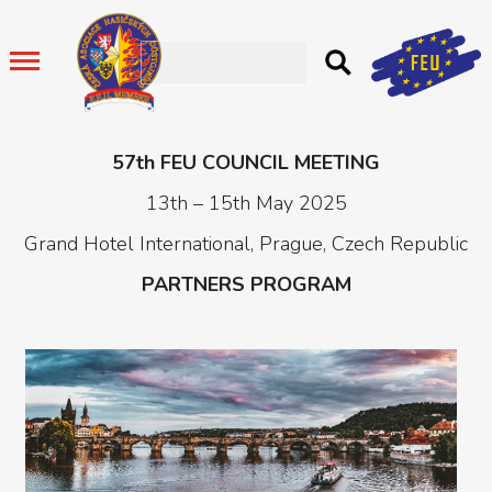
57th FEU COUNCIL MEETING
13th – 15th May 2025
Grand Hotel International, Prague, Czech Republic
PARTNERS PROGRAM