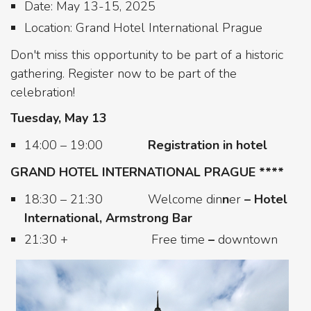
Date: May 13-15, 2025
Location: Grand Hotel International Prague
Don't miss this opportunity to be part of a historic
gathering. Register now to be part of the
celebration!
Tuesday, May 13
14:00 – 19:00
Registration in hotel
GRAND HOTEL INTERNATIONAL PRAGUE ****
18:30 – 21:30 Welcome din
n
er
–
Hotel
International, Armstrong Bar
21:30 +
Free time
–
downtown