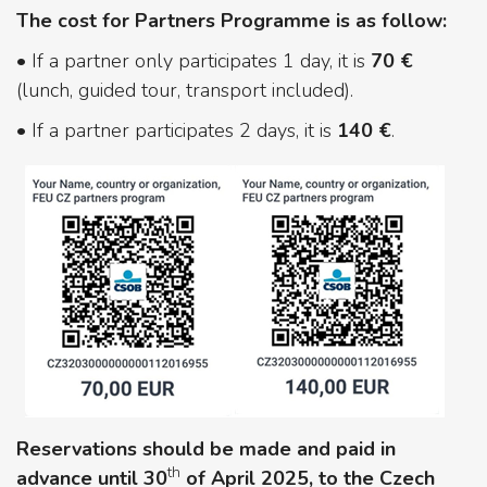
The cost for Partners Programme is as follow:
• If a partner only participates 1 day, it is
70 €
(lunch, guided tour, transport included).
• If a partner participates 2 days, it is
140 €
.
Reservations should be made and paid in
th
advance until 30
of April 2025, to the Czech