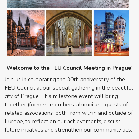
Welcome to the FEU Council Meeting in Prague!
Join us in celebrating the 30th anniversary of the
FEU Council at our special gathering in the beautiful
city of Prague. This milestone event will bring
together (former) members, alumni and guests of
related associations, both from within and outside of
Europe, to reflect on our achievements, discuss
future initiatives and strengthen our community ties.