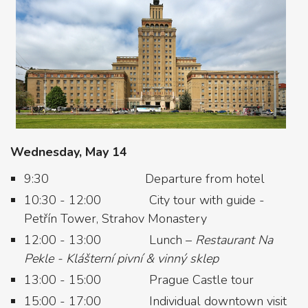
Wednesday, May 14
9:30 Departure from hotel
10:30 - 12:00 City tour with guide -
Petřín Tower, Strahov Monastery
12:00 - 13:00 Lunch –
Restaurant Na
Pekle - Klášterní pivní & vinný sklep
13:00 - 15:00 Prague Castle tour
15:00 - 17:00 Individual downtown visit