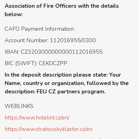
Association of Fire Officers with the details
below:
CAFO Payment Information:
Account Number: 112016955/0300
IBAN: CZ3203000000000112016955
BIC (SWIFT): CEKOCZPP
In the deposit description please state: Your
Name, country or organization, followed by the
description: FEU CZ partners program.
WEBLINKS
https://www.hotelint.cz/en/
https://www.strahovskyklaster.cz/en