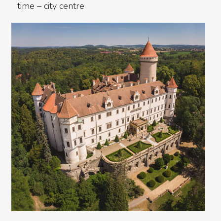
time – city centre