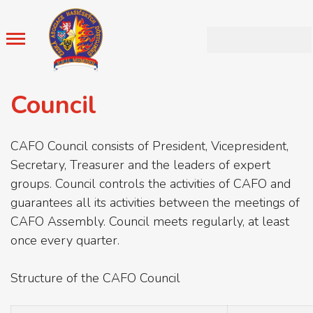
Council
CAFO Council consists of President, Vicepresident,
Secretary, Treasurer and the leaders of expert
groups. Council controls the activities of CAFO and
guarantees all its activities between the meetings of
CAFO Assembly. Council meets regularly, at least
once every quarter.
Structure of the CAFO Council