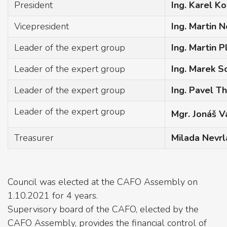
President
Ing. Karel Ko
Vicepresident
Ing. Martin 
Leader of the expert group
Ing. Martin P
Leader of the expert group
Ing. Marek 
Leader of the expert group
Ing. Pavel T
Leader of the expert group
Mgr. Jonáš V
Treasurer
Milada Nevrl
Council was elected at the CAFO Assembly on
1.10.2021 for 4 years.
Supervisory board of the CAFO, elected by the
CAFO Assembly, provides the financial control of