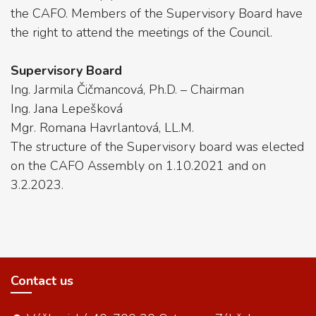
the CAFO. Members of the Supervisory Board have
the right to attend the meetings of the Council.
Supervisory Board
Ing. Jarmila Čičmancová, Ph.D. – Chairman
Ing. Jana Lepešková
Mgr. Romana Havrlantová, LL.M.
The structure of the Supervisory board was elected
on the CAFO Assembly on 1.10.2021 and on
3.2.2023.
Contact us