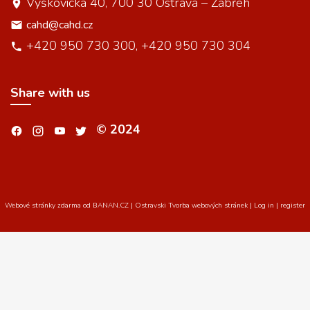
Výškovická 40, 700 30 Ostrava – Zábřeh
cahd@cahd.cz
+420 950 730 300, +420 950 730 304
Share with us
© 2024
.
.
.
.
Webové stránky zdarma
od
BANAN.CZ
|
Ostravski Tvorba webových stránek
|
Log in
|
register