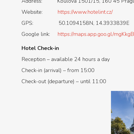
Address: Koulova 1501/15, 160 45 Prague
Website:
https://www.hotelint.cz/
GPS: 50.1094158N, 14.3933839E
Google link:
https://maps.app.goo.gl/mgK
Hotel Check-in
Reception – available 24 hours a day
Check-in (arrival) – from 15:00
Check-out (departure) – until 11:00