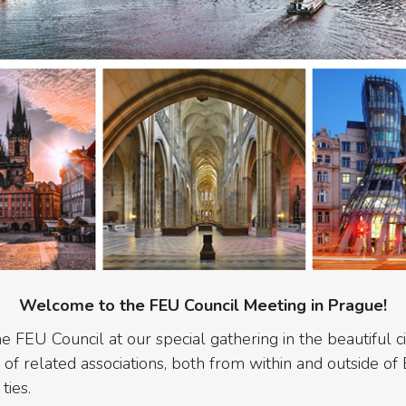
Welcome to the FEU Council Meeting in Prague!
he FEU Council at our special gathering in the beautiful c
f related associations, both from within and outside of 
ties.