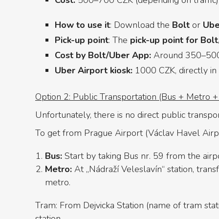
Cost:
500–700 CZK (depending on traffic)
How to use it
: Download the
Bolt
or
Ube
Pick-up point
: The
pick-up point for Bol
Cost by Bolt/Uber App:
Around 350–500 
Uber Airport kiosk:
1000 CZK, directly in a
Option 2: Public Transportation (Bus + Metro 
Unfortunately, there is no direct public transpo
To get from Prague Airport (Václav Havel Airpor
Bus:
Start by taking Bus nr. 59 from the airp
Metro:
At „Nádraží Veleslavín“ station, trans
metro.
Tram: From Dejvicka Station (name of tram statio
station