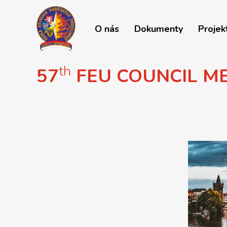
O nás
Dokumenty
Projek
th
57
FEU COUNCIL M