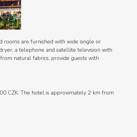
d rooms are furnished with wide single or
ryer, a telephone and satellite television with
from natural fabrics, provide guests with
000 CZK. The hotel is approximately 2 km from