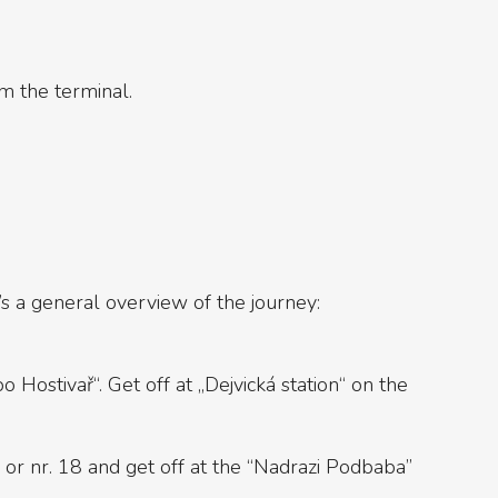
om the terminal.
’s a general overview of the journey:
 Hostivař“. Get off at „Dejvická station“ on the
8 or nr. 18 and get off at the “Nadrazi Podbaba”