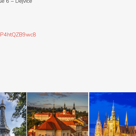
 6 – Dejvice
kgBP4htQZB9wc8