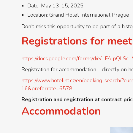
Date: May 13-15, 2025
Location: Grand Hotel International Prague
Don't miss this opportunity to be part of a hist
Registrations for meet
https://docs.google.com/forms/d/e/1FAIp
Registration for accommodation – directly on h
https://www.hotelint.cz/en/booking-search
16&preferrate=6578
Registration and registration at contract pric
Accommodation