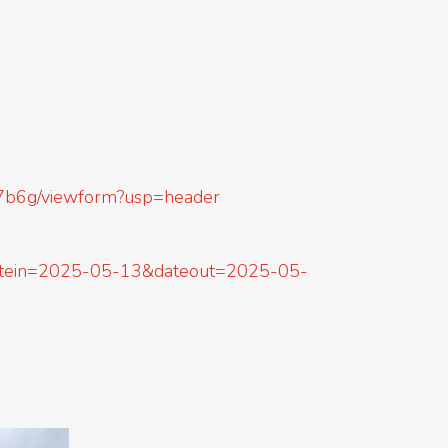
7b6g/viewform?usp=header
&datein=2025-05-13&dateout=2025-05-