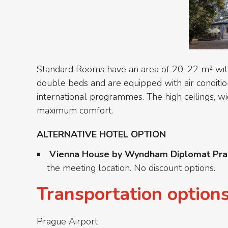
Standard Rooms have an area of 20-22 m² with v
double beds and are equipped with air condition
international programmes. The high ceilings, w
maximum comfort.
ALTERNATIVE HOTEL OPTION
Vienna House by Wyndham Diplomat Pr
the meeting location. No discount options.
Transportation option
Prague Airport