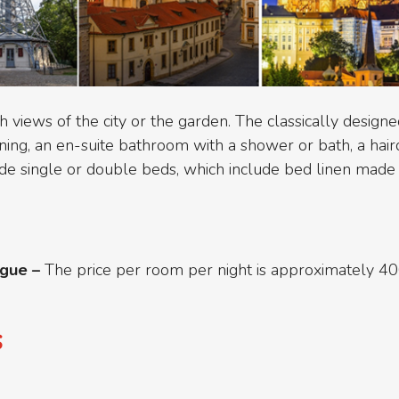
iews of the city or the garden. The classically designe
ing, an en-suite bathroom with a shower or bath, a haird
ide single or double beds, which include bed linen made 
ague –
The price per room per night is approximately 4
s