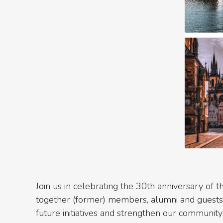
Join us in celebrating the 30th anniversary of t
together (former) members, alumni and guests o
future initiatives and strengthen our community 