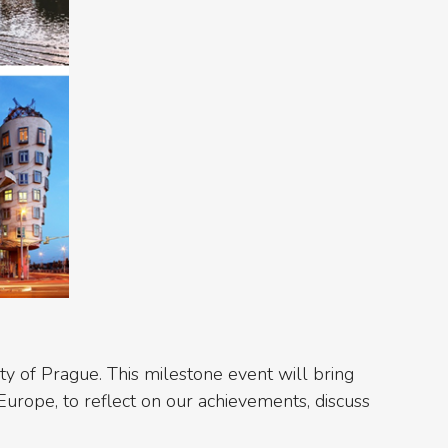
ity of Prague. This milestone event will bring
Europe, to reflect on our achievements, discuss