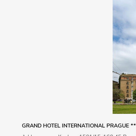
GRAND HOTEL INTERNATIONAL PRAGUE **