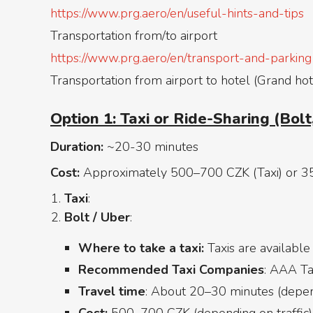
https://www.prg.aero/en/useful-hints-and-tips
Transportation from/to airport
https://www.prg.aero/en/transport-and-parking
Transportation from airport to hotel (Grand hot
Option 1: Taxi or Ride-Sharing (Bolt,
Duration:
~20-30 minutes
Cost:
Approximately 500–700 CZK (Taxi) or 3
Taxi
:
Bolt / Uber
:
Where to take a taxi:
Taxis are available
Recommended Taxi Companies
: AAA Tax
Travel time
: About 20–30 minutes (depend