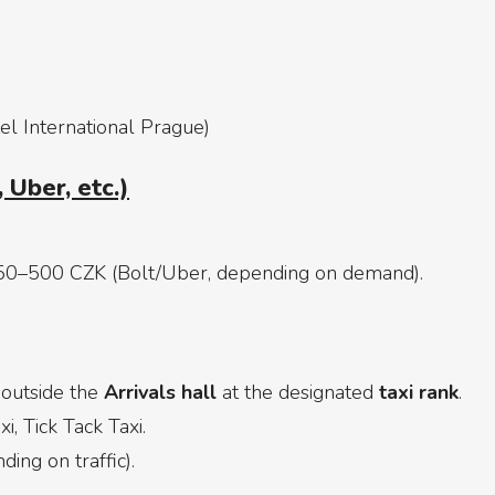
el International Prague)
 Uber, etc.)
50–500 CZK (Bolt/Uber, depending on demand).
 outside the
Arrivals hall
at the designated
taxi rank
.
i, Tick Tack Taxi.
ing on traffic).