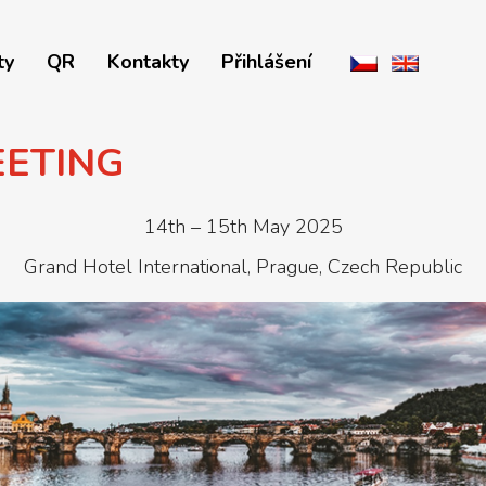
ty
QR
Kontakty
Přihlášení
EETING
14th – 15th May 2025
Grand Hotel International, Prague, Czech Republic