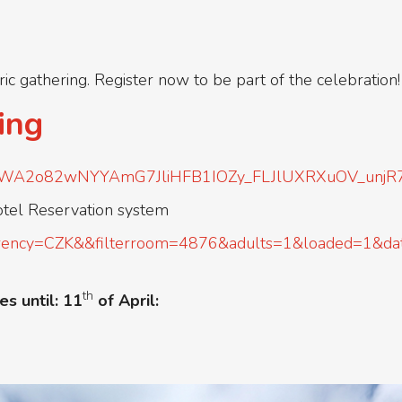
oric gathering. Register now to be part of the celebration!
ing
QLSc1WA2o82wNYYAmG7JliHFB1IOZy_FLJlUXRXuOV_unjR
otel Reservation system
/?currency=CZK&&filterroom=4876&adults=1&loaded=1
th
es until: 11
of April: