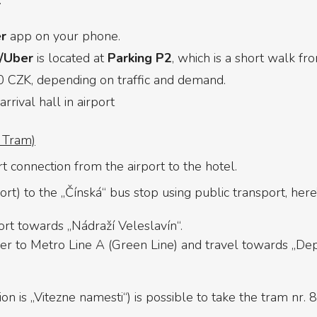
.
r
app on your phone.
t/Uber
is located at
Parking P2
, which is a short walk fr
CZK, depending on traffic and demand.
rrival hall in airport
+ Tram)
rt connection from the airport to the hotel.
t) to the „Čínská“ bus stop using public transport, here
ort towards „Nádraží Veleslavín“.
fer to Metro Line A (Green Line) and travel towards „Depo
n is „Vitezne namesti“) is possible to take the tram nr. 